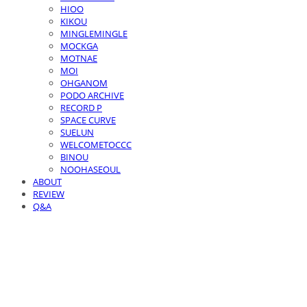
HIOO
KIKOU
MINGLEMINGLE
MOCKGA
MOTNAE
MOI
OHGANOM
PODO ARCHIVE
RECORD P
SPACE CURVE
SUELUN
WELCOMETOCCC
BINOU
NOOHASEOUL
ABOUT
REVIEW
Q&A