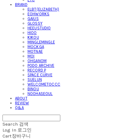
BRAND
ELBT(ELIZABETH)
EOHWORKS
GAIUS
GLOSSY
HEEUSTUDIO
HIOO
KIKOU
MINGLEMINGLE
MOCKGA
MOTNAE
MOI
OHGANOM
PODO ARCHIVE
RECORD P
SPACE CURVE
SUELUN
WELCOMETOCCC
BINOU
NOOHASEOUL
ABOUT
REVIEW
Q&A
Search
검색
Log In
로그인
Cart
장바구니