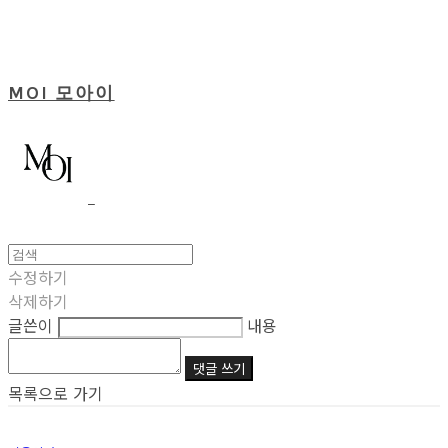
MOI 모아이
수정하기
삭제하기
글쓴이
내용
댓글 쓰기
목록으로 가기