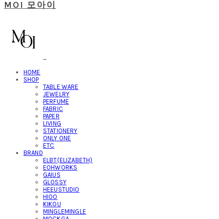
MOI 모아이
HOME
SHOP
TABLE WARE
JEWELRY
PERFUME
FABRIC
PAPER
LIVING
STATIONERY
ONLY ONE
ETC
BRAND
ELBT(ELIZABETH)
EOHWORKS
GAIUS
GLOSSY
HEEUSTUDIO
HIOO
KIKOU
MINGLEMINGLE
MOCKGA