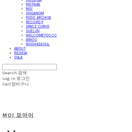
MOTNAE
MOI
OHGANOM
PODO ARCHIVE
RECORD P
SPACE CURVE
SUELUN
WELCOMETOCCC
BINOU
NOOHASEOUL
ABOUT
REVIEW
Q&A
Search
검색
Log In
로그인
Cart
장바구니
MOI 모아이