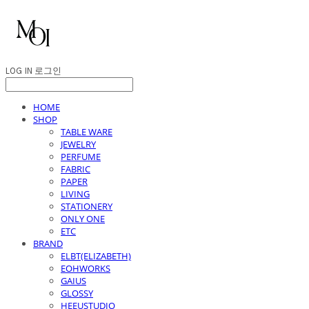
LOG IN
로그인
HOME
SHOP
TABLE WARE
JEWELRY
PERFUME
FABRIC
PAPER
LIVING
STATIONERY
ONLY ONE
ETC
BRAND
ELBT(ELIZABETH)
EOHWORKS
GAIUS
GLOSSY
HEEUSTUDIO