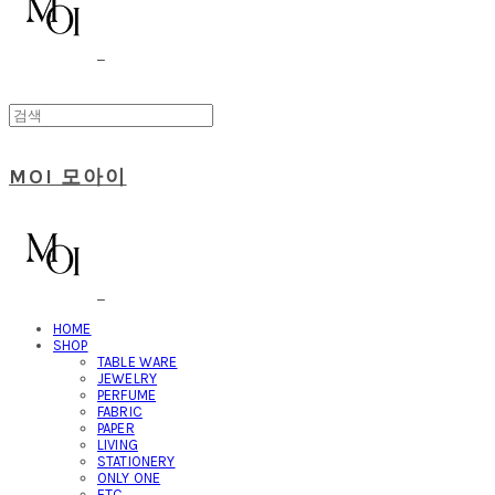
MOI 모아이
HOME
SHOP
TABLE WARE
JEWELRY
PERFUME
FABRIC
PAPER
LIVING
STATIONERY
ONLY ONE
ETC