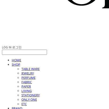
LOG IN
로그인
HOME
SHOP
TABLE WARE
JEWELRY
PERFUME
FABRIC
PAPER
LIVING
STATIONERY
ONLY ONE
ETC
BRAND