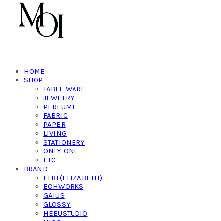
HOME
SHOP
TABLE WARE
JEWELRY
PERFUME
FABRIC
PAPER
LIVING
STATIONERY
ONLY ONE
ETC
BRAND
ELBT(ELIZABETH)
EOHWORKS
GAIUS
GLOSSY
HEEUSTUDIO