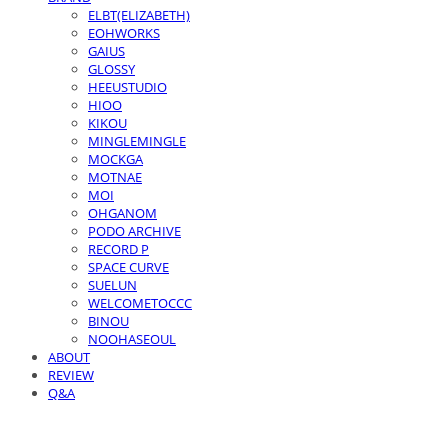
ELBT(ELIZABETH)
EOHWORKS
GAIUS
GLOSSY
HEEUSTUDIO
HIOO
KIKOU
MINGLEMINGLE
MOCKGA
MOTNAE
MOI
OHGANOM
PODO ARCHIVE
RECORD P
SPACE CURVE
SUELUN
WELCOMETOCCC
BINOU
NOOHASEOUL
ABOUT
REVIEW
Q&A