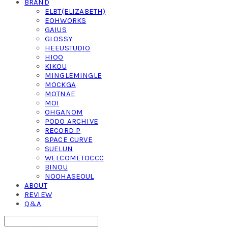
BRAND
ELBT(ELIZABETH)
EOHWORKS
GAIUS
GLOSSY
HEEUSTUDIO
HIOO
KIKOU
MINGLEMINGLE
MOCKGA
MOTNAE
MOI
OHGANOM
PODO ARCHIVE
RECORD P
SPACE CURVE
SUELUN
WELCOMETOCCC
BINOU
NOOHASEOUL
ABOUT
REVIEW
Q&A