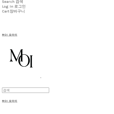
Search
검색
Log In
로그인
Cart
장바구니
MOI 모아이
MOI 모아이