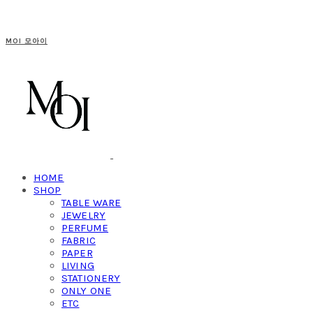
MOI 모아이
HOME
SHOP
TABLE WARE
JEWELRY
PERFUME
FABRIC
PAPER
LIVING
STATIONERY
ONLY ONE
ETC