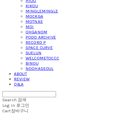
HIOO
KIKOU
MINGLEMINGLE
MOCKGA
MOTNAE
MOI
OHGANOM
PODO ARCHIVE
RECORD P
SPACE CURVE
SUELUN
WELCOMETOCCC
BINOU
NOOHASEOUL
ABOUT
REVIEW
Q&A
Search
검색
Log In
로그인
Cart
장바구니