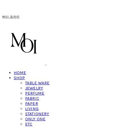
MOI 모아이
HOME
SHOP
TABLE WARE
JEWELRY
PERFUME
FABRIC
PAPER
LIVING
STATIONERY
ONLY ONE
ETC