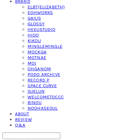
BRAND
ELBT(ELIZABETH)
EOHWORKS
GAIUS
GLOSSY
HEEUSTUDIO
HIOO
KIKOU
MINGLEMINGLE
MOCKGA
MOTNAE
MOI
OHGANOM
PODO ARCHIVE
RECORD P
SPACE CURVE
SUELUN
WELCOMETOCCC
BINOU
NOOHASEOUL
ABOUT
REVIEW
Q&A