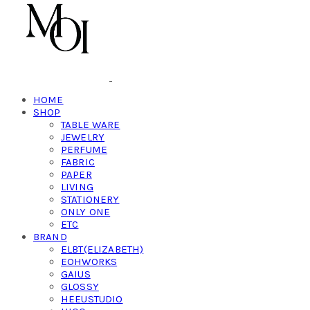
HOME
SHOP
TABLE WARE
JEWELRY
PERFUME
FABRIC
PAPER
LIVING
STATIONERY
ONLY ONE
ETC
BRAND
ELBT(ELIZABETH)
EOHWORKS
GAIUS
GLOSSY
HEEUSTUDIO