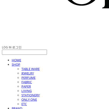
LOG IN
로그인
HOME
SHOP
TABLE WARE
JEWELRY
PERFUME
FABRIC
PAPER
LIVING
STATIONERY
ONLY ONE
ETC
BRAND