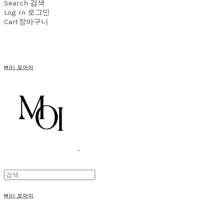
Search
검색
Log In
로그인
Cart
장바구니
MOI 모아이
MOI 모아이