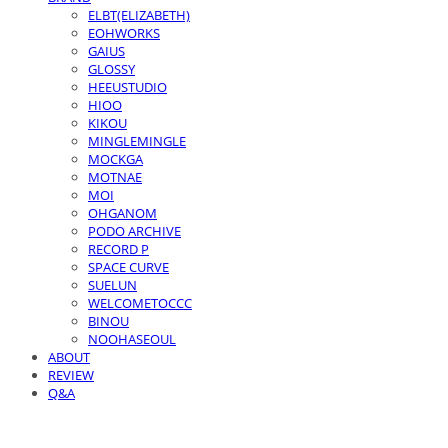
ELBT(ELIZABETH)
EOHWORKS
GAIUS
GLOSSY
HEEUSTUDIO
HIOO
KIKOU
MINGLEMINGLE
MOCKGA
MOTNAE
MOI
OHGANOM
PODO ARCHIVE
RECORD P
SPACE CURVE
SUELUN
WELCOMETOCCC
BINOU
NOOHASEOUL
ABOUT
REVIEW
Q&A