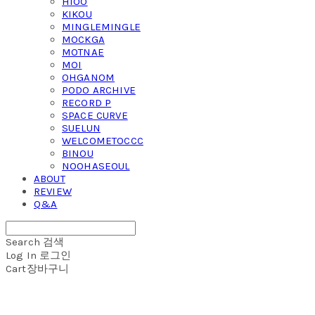
HIOO
KIKOU
MINGLEMINGLE
MOCKGA
MOTNAE
MOI
OHGANOM
PODO ARCHIVE
RECORD P
SPACE CURVE
SUELUN
WELCOMETOCCC
BINOU
NOOHASEOUL
ABOUT
REVIEW
Q&A
Search
검색
Log In
로그인
Cart
장바구니