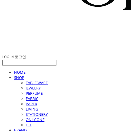
LOG IN
로그인
HOME
SHOP
TABLE WARE
JEWELRY
PERFUME
FABRIC
PAPER
LIVING
STATIONERY
ONLY ONE
ETC
BRAND