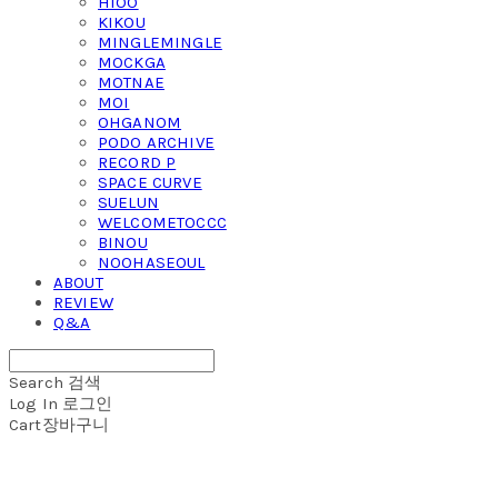
HIOO
KIKOU
MINGLEMINGLE
MOCKGA
MOTNAE
MOI
OHGANOM
PODO ARCHIVE
RECORD P
SPACE CURVE
SUELUN
WELCOMETOCCC
BINOU
NOOHASEOUL
ABOUT
REVIEW
Q&A
Search
검색
Log In
로그인
Cart
장바구니