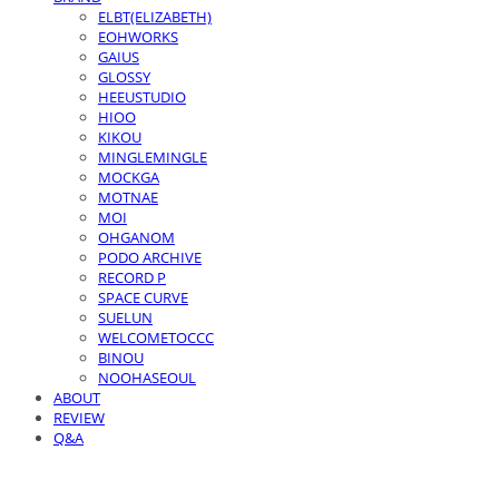
ELBT(ELIZABETH)
EOHWORKS
GAIUS
GLOSSY
HEEUSTUDIO
HIOO
KIKOU
MINGLEMINGLE
MOCKGA
MOTNAE
MOI
OHGANOM
PODO ARCHIVE
RECORD P
SPACE CURVE
SUELUN
WELCOMETOCCC
BINOU
NOOHASEOUL
ABOUT
REVIEW
Q&A