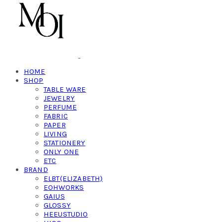
HOME
SHOP
TABLE WARE
JEWELRY
PERFUME
FABRIC
PAPER
LIVING
STATIONERY
ONLY ONE
ETC
BRAND
ELBT(ELIZABETH)
EOHWORKS
GAIUS
GLOSSY
HEEUSTUDIO