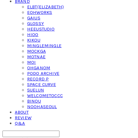
BRAND
ELBT(ELIZABETH)
EOHWORKS
GAIUS
GLOSSY
HEEUSTUDIO
HIOO
KIKOU
MINGLEMINGLE
MOCKGA
MOTNAE
MOI
OHGANOM
PODO ARCHIVE
RECORD P
SPACE CURVE
SUELUN
WELCOMETOCCC
BINOU
NOOHASEOUL
ABOUT
REVIEW
Q&A