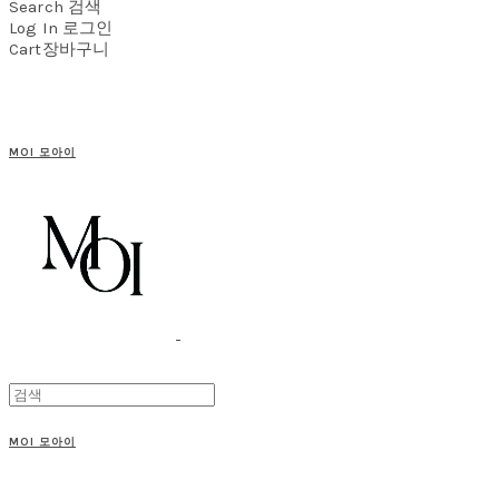
Search
검색
Log In
로그인
Cart
장바구니
MOI 모아이
MOI 모아이