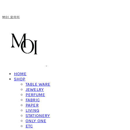
MOI 모아이
HOME
SHOP
TABLE WARE
JEWELRY
PERFUME
FABRIC
PAPER
LIVING
STATIONERY
ONLY ONE
ETC