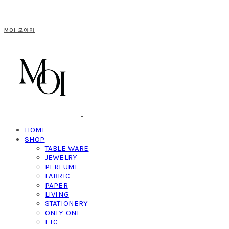
MOI 모아이
HOME
SHOP
TABLE WARE
JEWELRY
PERFUME
FABRIC
PAPER
LIVING
STATIONERY
ONLY ONE
ETC