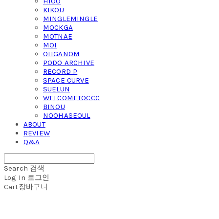
HIOO
KIKOU
MINGLEMINGLE
MOCKGA
MOTNAE
MOI
OHGANOM
PODO ARCHIVE
RECORD P
SPACE CURVE
SUELUN
WELCOMETOCCC
BINOU
NOOHASEOUL
ABOUT
REVIEW
Q&A
Search
검색
Log In
로그인
Cart
장바구니