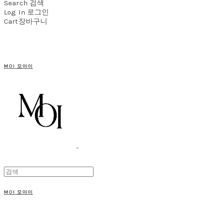
Search
검색
Log In
로그인
Cart
장바구니
MOI 모아이
MOI 모아이