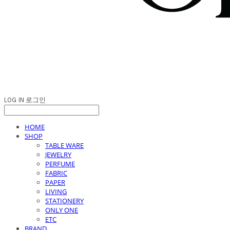
LOG IN
로그인
HOME
SHOP
TABLE WARE
JEWELRY
PERFUME
FABRIC
PAPER
LIVING
STATIONERY
ONLY ONE
ETC
BRAND