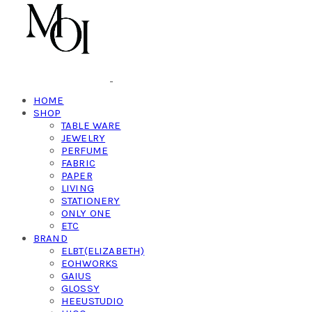
HOME
SHOP
TABLE WARE
JEWELRY
PERFUME
FABRIC
PAPER
LIVING
STATIONERY
ONLY ONE
ETC
BRAND
ELBT(ELIZABETH)
EOHWORKS
GAIUS
GLOSSY
HEEUSTUDIO