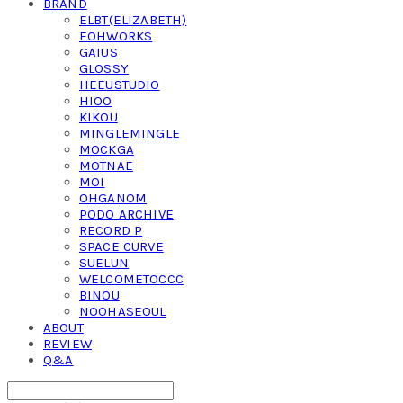
BRAND
ELBT(ELIZABETH)
EOHWORKS
GAIUS
GLOSSY
HEEUSTUDIO
HIOO
KIKOU
MINGLEMINGLE
MOCKGA
MOTNAE
MOI
OHGANOM
PODO ARCHIVE
RECORD P
SPACE CURVE
SUELUN
WELCOMETOCCC
BINOU
NOOHASEOUL
ABOUT
REVIEW
Q&A