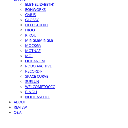
ELBT(ELIZABETH)
EOHWORKS
GAIUS
GLOSSY
HEEUSTUDIO
HIOO
KIKOU
MINGLEMINGLE
MOCKGA
MOTNAE
MOI
OHGANOM
PODO ARCHIVE
RECORD P
SPACE CURVE
SUELUN
WELCOMETOCCC
BINOU
NOOHASEOUL
ABOUT
REVIEW
Q&A