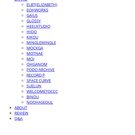
ELBT(ELIZABETH)
EOHWORKS
GAIUS
GLOSSY
HEEUSTUDIO
HIOO
KIKOU
MINGLEMINGLE
MOCKGA
MOTNAE
MOI
OHGANOM
PODO ARCHIVE
RECORD P
SPACE CURVE
SUELUN
WELCOMETOCCC
BINOU
NOOHASEOUL
ABOUT
REVIEW
Q&A