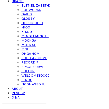
BRAND
ELBT(ELIZABETH)
EOHWORKS
GAIUS
GLOSSY
HEEUSTUDIO
HIOO
KIKOU
MINGLEMINGLE
MOCKGA
MOTNAE
MOI
OHGANOM
PODO ARCHIVE
RECORD P
SPACE CURVE
SUELUN
WELCOMETOCCC
BINOU
NOOHASEOUL
ABOUT
REVIEW
Q&A