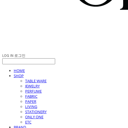
LOG IN
로그인
HOME
SHOP
TABLE WARE
JEWELRY
PERFUME
FABRIC
PAPER
LIVING
STATIONERY
ONLY ONE
ETC
BRAND