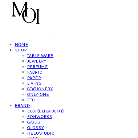
HOME
SHOP
TABLE WARE
JEWELRY
PERFUME
FABRIC
PAPER
LIVING
STATIONERY
ONLY ONE
ETC
BRAND
ELBT(ELIZABETH)
EOHWORKS
GAIUS
GLOSSY
HEEUSTUDIO