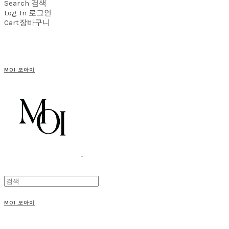
Search
검색
Log In
로그인
Cart
장바구니
MOI 모아이
MOI 모아이