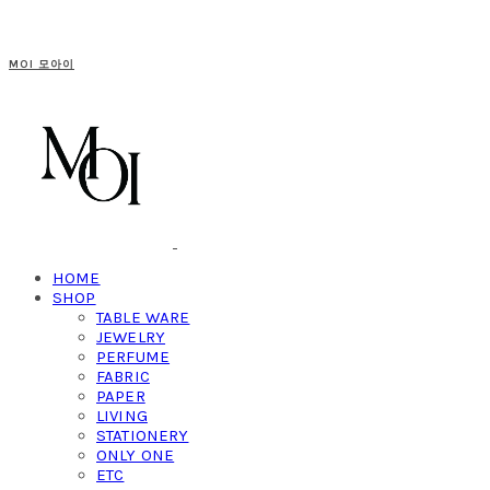
MOI 모아이
HOME
SHOP
TABLE WARE
JEWELRY
PERFUME
FABRIC
PAPER
LIVING
STATIONERY
ONLY ONE
ETC