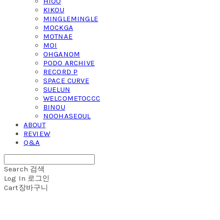
HIOO
KIKOU
MINGLEMINGLE
MOCKGA
MOTNAE
MOI
OHGANOM
PODO ARCHIVE
RECORD P
SPACE CURVE
SUELUN
WELCOMETOCCC
BINOU
NOOHASEOUL
ABOUT
REVIEW
Q&A
Search
검색
Log In
로그인
Cart
장바구니