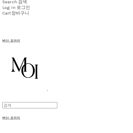
Search
검색
Log In
로그인
Cart
장바구니
MOI 모아이
MOI 모아이