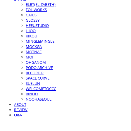
ELBT(ELIZABETH)
EOHWORKS
GAIUS
GLOSSY
HEEUSTUDIO
HIOO
KIKOU
MINGLEMINGLE
MOCKGA
MOTNAE
MOI
OHGANOM
PODO ARCHIVE
RECORD P
SPACE CURVE
SUELUN
WELCOMETOCCC
BINOU
NOOHASEOUL
ABOUT
REVIEW
Q&A