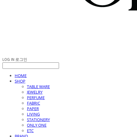
LOG IN
로그인
HOME
SHOP
TABLE WARE
JEWELRY
PERFUME
FABRIC
PAPER
LIVING
STATIONERY
ONLY ONE
ETC
BRAND