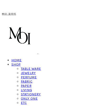
MOI 모아이
HOME
SHOP
TABLE WARE
JEWELRY
PERFUME
FABRIC
PAPER
LIVING
STATIONERY
ONLY ONE
ETC