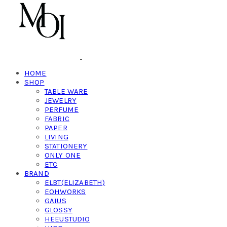
HOME
SHOP
TABLE WARE
JEWELRY
PERFUME
FABRIC
PAPER
LIVING
STATIONERY
ONLY ONE
ETC
BRAND
ELBT(ELIZABETH)
EOHWORKS
GAIUS
GLOSSY
HEEUSTUDIO