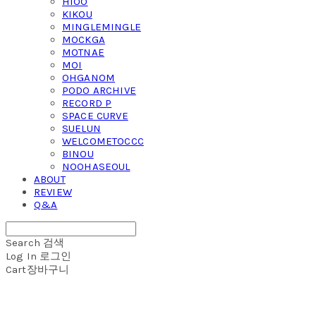
HIOO
KIKOU
MINGLEMINGLE
MOCKGA
MOTNAE
MOI
OHGANOM
PODO ARCHIVE
RECORD P
SPACE CURVE
SUELUN
WELCOMETOCCC
BINOU
NOOHASEOUL
ABOUT
REVIEW
Q&A
Search
검색
Log In
로그인
Cart
장바구니