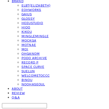
BRAND
ELBT(ELIZABETH)
EOHWORKS
GAIUS
GLOSSY
HEEUSTUDIO
HIOO
KIKOU
MINGLEMINGLE
MOCKGA
MOTNAE
MOI
OHGANOM
PODO ARCHIVE
RECORD P
SPACE CURVE
SUELUN
WELCOMETOCCC
BINOU
NOOHASEOUL
ABOUT
REVIEW
Q&A