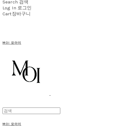
Search
검색
Log In
로그인
Cart
장바구니
MOI 모아이
MOI 모아이