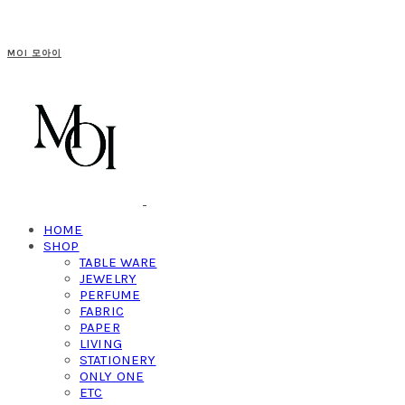
MOI 모아이
HOME
SHOP
TABLE WARE
JEWELRY
PERFUME
FABRIC
PAPER
LIVING
STATIONERY
ONLY ONE
ETC