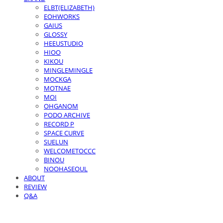
ELBT(ELIZABETH)
EOHWORKS
GAIUS
GLOSSY
HEEUSTUDIO
HIOO
KIKOU
MINGLEMINGLE
MOCKGA
MOTNAE
MOI
OHGANOM
PODO ARCHIVE
RECORD P
SPACE CURVE
SUELUN
WELCOMETOCCC
BINOU
NOOHASEOUL
ABOUT
REVIEW
Q&A