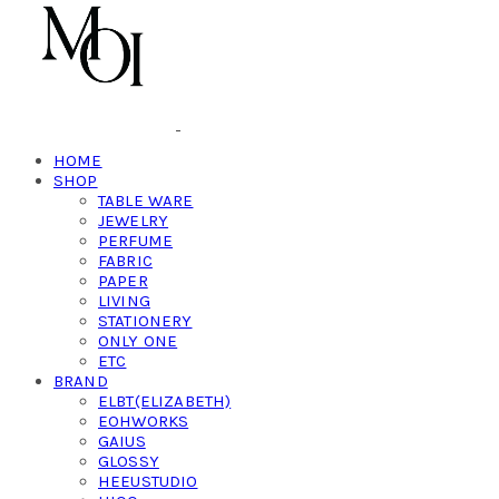
HOME
SHOP
TABLE WARE
JEWELRY
PERFUME
FABRIC
PAPER
LIVING
STATIONERY
ONLY ONE
ETC
BRAND
ELBT(ELIZABETH)
EOHWORKS
GAIUS
GLOSSY
HEEUSTUDIO