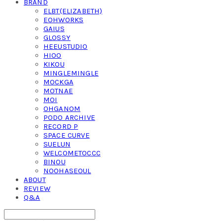
BRAND
ELBT(ELIZABETH)
EOHWORKS
GAIUS
GLOSSY
HEEUSTUDIO
HIOO
KIKOU
MINGLEMINGLE
MOCKGA
MOTNAE
MOI
OHGANOM
PODO ARCHIVE
RECORD P
SPACE CURVE
SUELUN
WELCOMETOCCC
BINOU
NOOHASEOUL
ABOUT
REVIEW
Q&A