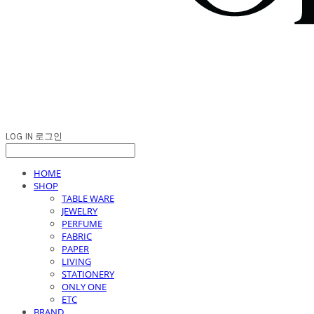
LOG IN
로그인
HOME
SHOP
TABLE WARE
JEWELRY
PERFUME
FABRIC
PAPER
LIVING
STATIONERY
ONLY ONE
ETC
BRAND