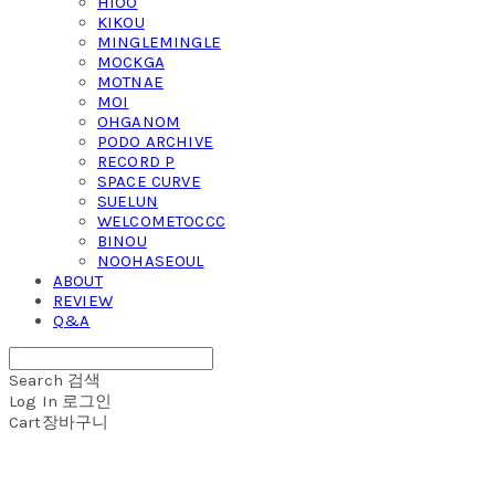
HIOO
KIKOU
MINGLEMINGLE
MOCKGA
MOTNAE
MOI
OHGANOM
PODO ARCHIVE
RECORD P
SPACE CURVE
SUELUN
WELCOMETOCCC
BINOU
NOOHASEOUL
ABOUT
REVIEW
Q&A
Search
검색
Log In
로그인
Cart
장바구니